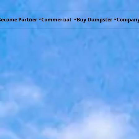
ggle Dropdown
Toggle Dropdown
Toggle D
Become Partner
Commercial
Buy Dumpster
Compan