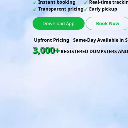
Instant booking
Real-time tracki
Transparent pricing
Early pickup
Download App
Book Now
Upfront Pricing
Same-Day Available in S
3,000+
REGISTERED DUMPSTERS AN