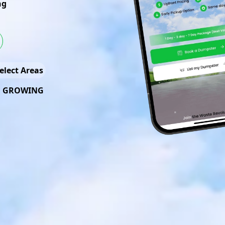
ng
elect Areas
D GROWING