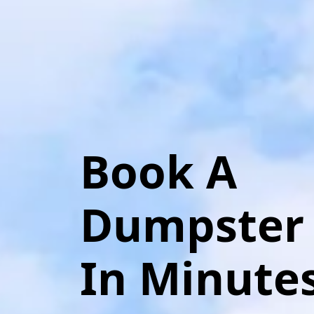
Book A
Dumpster
In Minute