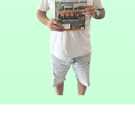
Read Our
Articles