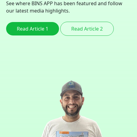
See where BINS APP has been featured and follow
our latest media highlights.
Read Article 1
Read Article 2