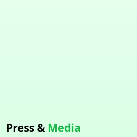
Press &
Media