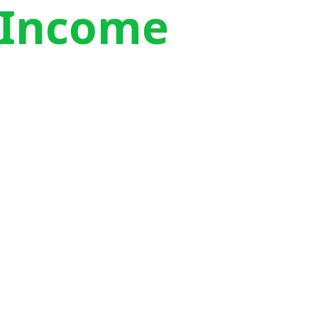
y Income
more, grow faster, and
rs.