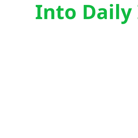
Into Dail
Register. Rent. Get Paid.
Join the Waste Revolution™ earn 
get access to nationwide custome