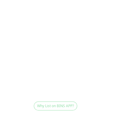
Why List on BINS APP?
Turn Your