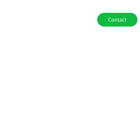
ropdown
y
Resources
Contact