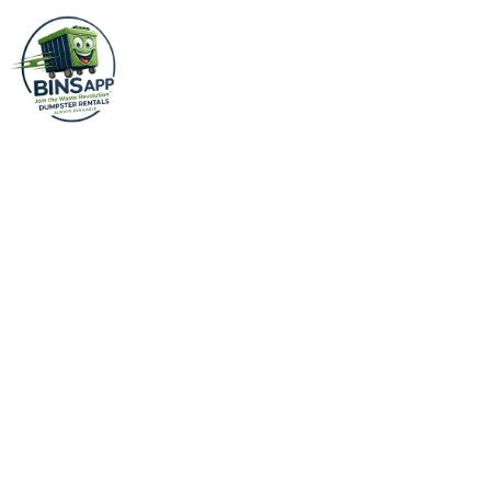
To
Home
Services